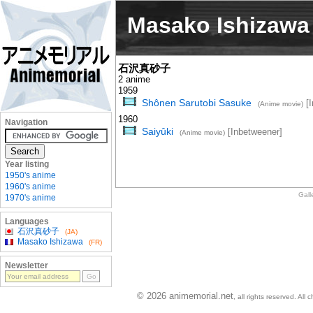
Masako Ishizawa
石沢真砂子
2 anime
1959
Shônen Sarutobi Sasuke
[I
(Anime movie)
1960
Navigation
Saiyûki
[Inbetweener]
(Anime movie)
Year listing
1950's anime
1960's anime
Gall
1970's anime
Languages
石沢真砂子
(JA)
Masako Ishizawa
(FR)
Newsletter
© 2026 animemorial.net
, all rights reserved. Al