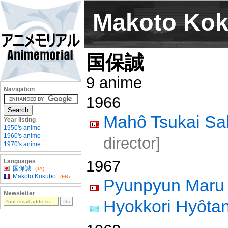
Makoto Ko
国保誠
9 anime
Navigation
1966
Mahô Tsukai Sal
Year listing
1950's anime
1960's anime
director]
1970's anime
1967
Languages
国保誠
(JA)
Makoto Kokubo
(FR)
Pyunpyun Maru
Newsletter
Hyokkori Hyôtan