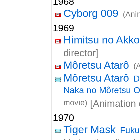
1968
Cyborg 009
(Ani
1969
Himitsu no Akk
director]
Môretsu Atarô
(
Môretsu Atarô
D
Naka no Môretsu O
movie)
[Animation d
1970
Tiger Mask
Fuku