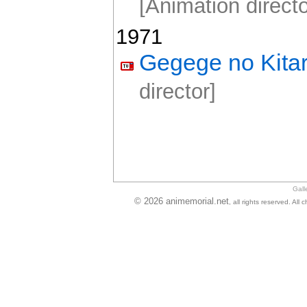
[Animation directo
1971
Gegege no Kita
director]
Gall
© 2026 animemorial.net
, all rights reserved. Al