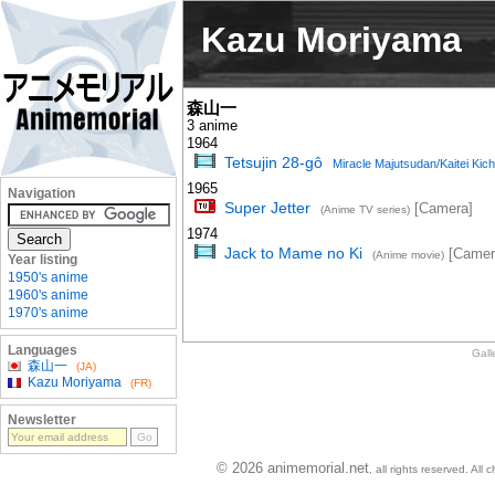
Kazu Moriyama
森山一
3 anime
1964
Tetsujin 28-gô
Miracle Majutsudan/Kaitei Kich
1965
Navigation
Super Jetter
[Camera]
(Anime TV series)
1974
Jack to Mame no Ki
[Camer
(Anime movie)
Year listing
1950's anime
1960's anime
1970's anime
Languages
Gall
森山一
(JA)
Kazu Moriyama
(FR)
Newsletter
© 2026 animemorial.net
, all rights reserved. Al