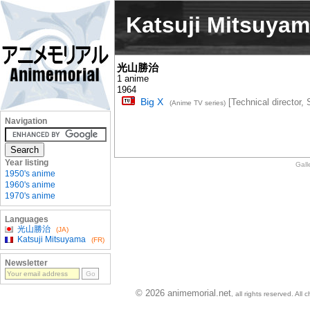
Katsuji Mitsuya
光山勝治
1 anime
1964
Big X
[Technical director, 
(Anime TV series)
Navigation
Year listing
Gall
1950's anime
1960's anime
1970's anime
Languages
光山勝治
(JA)
Katsuji Mitsuyama
(FR)
Newsletter
© 2026 animemorial.net
, all rights reserved. Al