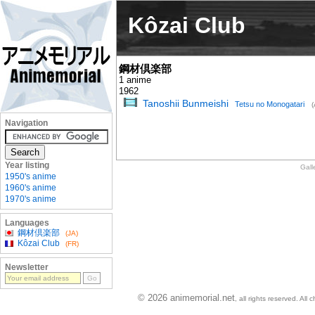
Kôzai Club
鋼材倶楽部
1 anime
1962
Tanoshii Bunmeishi
Tetsu no Monogatari
(
Navigation
Year listing
Gall
1950's anime
1960's anime
1970's anime
Languages
鋼材倶楽部
(JA)
Kôzai Club
(FR)
Newsletter
© 2026 animemorial.net
, all rights reserved. Al