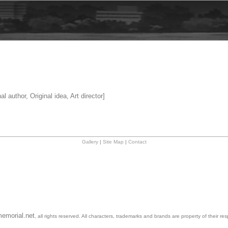
al author, Original idea, Art director]
Gallery
|
Site Map
|
Contact
emorial.net
, all rights reserved. All characters, trademarks and brands are property of their re