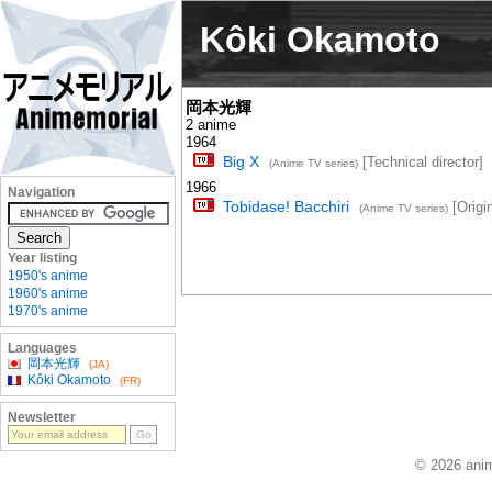
Kôki Okamoto
岡本光輝
2 anime
1964
Big X
[Technical director]
(Anime TV series)
1966
Navigation
Tobidase! Bacchiri
[Origin
(Anime TV series)
Year listing
1950's anime
1960's anime
1970's anime
Languages
岡本光輝
(JA)
Kôki Okamoto
(FR)
Newsletter
© 2026 anim