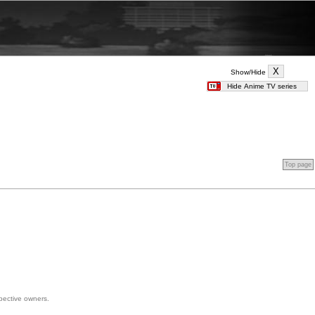
Show/Hide
Top page
spective owners.