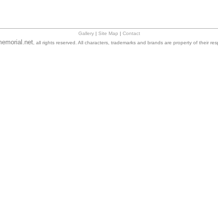
Gallery
|
Site Map
|
Contact
emorial.net
, all rights reserved. All characters, trademarks and brands are property of their re