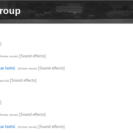
Group
]
[Sound effects]
(Anime movie)
ai Isshû
[Sound effects]
(Anime movie)
[Sound effects]
pecial)
]
[Sound effects]
(Anime movie)
ai Isshû
[Sound effects]
(Anime movie)