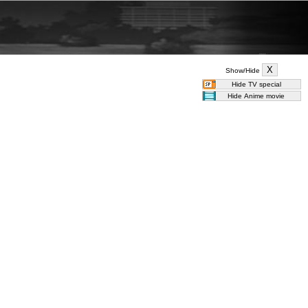
Show/Hide