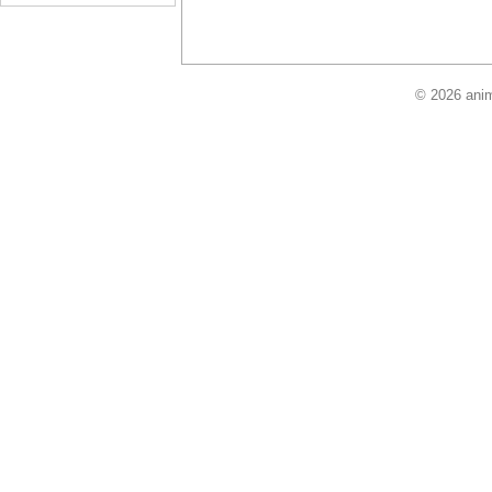
© 2026 anim