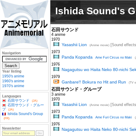
Ishida Sound's 
石田サウンド
4 anime
1970
Yasashii Lion
[Sound effects
(Anime movie)
1973
Navigation
Panda Kopanda
Ame Furi Circus no Maki
1976
Nagagutsu wo Haita Neko 80-nichi Sek
Year listing
1950's anime
1979
1960's anime
Ganbare!! Bokura no Hit and Run
(TV s
1970's anime
石田サウンド・グループ
3 anime
Languages
1970
石田サウンド
(JA)
Yasashii Lion
[Sound effects
石田サウンド・グルー
(Anime movie)
プ
(JA)
1973
Ishida Sound's Group
Panda Kopanda
Ame Furi Circus no Maki
(FR)
1976
Newsletter
Nagagutsu wo Haita Neko 80-nichi Sek