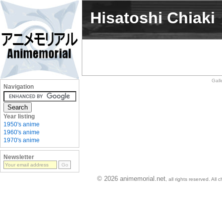
Hisatoshi Chiaki
Gall
Navigation
Year listing
1950's anime
1960's anime
1970's anime
Newsletter
© 2026 animemorial.net
, all rights reserved. Al