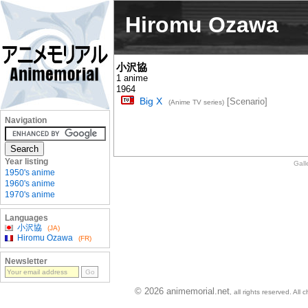
Hiromu Ozawa
小沢協
1 anime
1964
Big X
[Scenario]
(Anime TV series)
Navigation
Year listing
Gall
1950's anime
1960's anime
1970's anime
Languages
小沢協
(JA)
Hiromu Ozawa
(FR)
Newsletter
© 2026 animemorial.net
, all rights reserved. Al