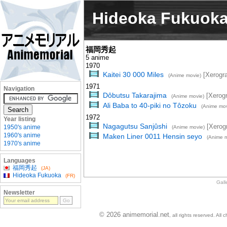
Hideoka Fukuok
福岡秀起
5 anime
1970
Kaitei 30 000 Miles
[Xerogr
(Anime movie)
1971
Navigation
Dôbutsu Takarajima
[Xerog
(Anime movie)
Ali Baba to 40-piki no Tôzoku
(Anime mov
1972
Year listing
Nagagutsu Sanjûshi
[Xerog
1950's anime
(Anime movie)
1960's anime
Maken Liner 0011 Hensin seyo
(Anime m
1970's anime
Languages
福岡秀起
(JA)
Hideoka Fukuoka
(FR)
Gall
Newsletter
© 2026 animemorial.net
, all rights reserved. Al