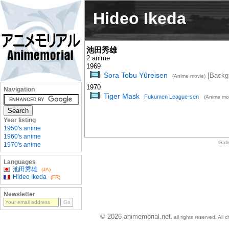
Hideo Ikeda
池田秀雄
2 anime
1969
Sora Tobu Yûreisen
[Backg
(Anime movie)
1970
Navigation
Tiger Mask
Fukumen League-sen
(Anime mo
Year listing
1950's anime
1960's anime
Gall
1970's anime
Languages
池田秀雄
(JA)
Hideo Ikeda
(FR)
Newsletter
© 2026 animemorial.net
, all rights reserved. Al