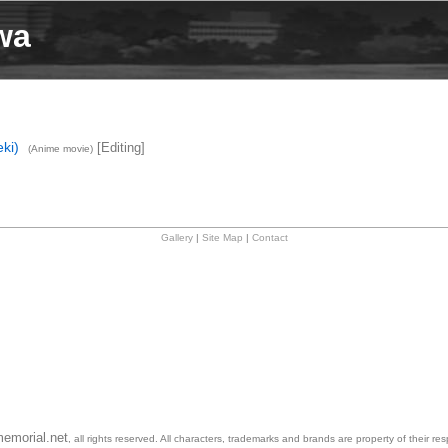
wa
ki)
[Editing]
(Anime movie)
Gallery
|
Site Map
|
Contact
emorial.net
, all rights reserved. All characters, trademarks and brands are property of their re