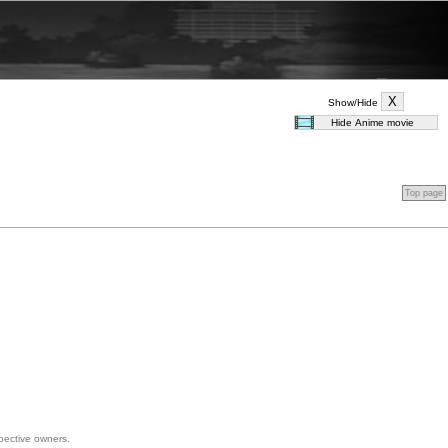
Show/Hide
Top page
spective owners.