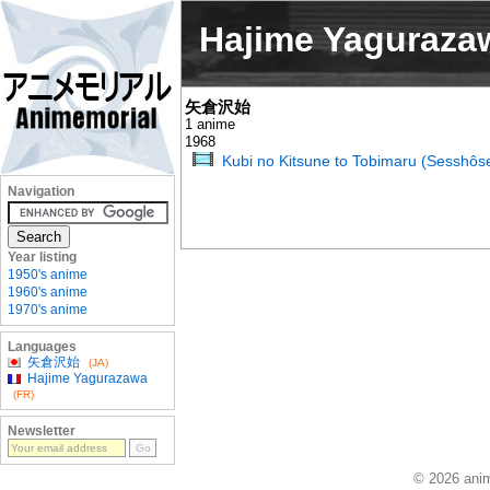
Hajime Yaguraza
矢倉沢始
1 anime
1968
Kubi no Kitsune to Tobimaru (Sesshôse
Navigation
Year listing
1950's anime
1960's anime
1970's anime
Languages
矢倉沢始
(JA)
Hajime Yagurazawa
(FR)
Newsletter
© 2026 anim