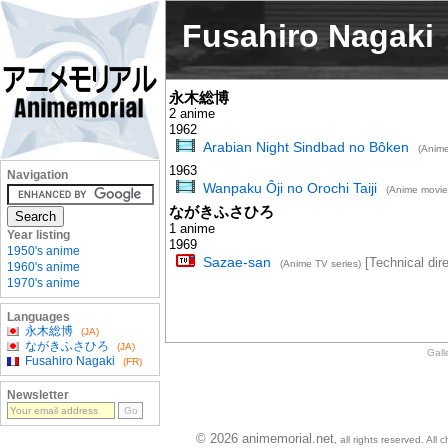
Fusahiro Nagaki
永木総博
2 anime
1962
Arabian Night Sindbad no Bôken
(Anime
1963
Navigation
Wanpaku Ôji no Orochi Taiji
(Anime movie
ながきふさひろ
1 anime
Year listing
1969
1950's anime
Sazae-san
[Technical dire
(Anime TV series)
1960's anime
1970's anime
Languages
永木総博
(JA)
ながきふさひろ
(JA)
Gall
Fusahiro Nagaki
(FR)
Newsletter
© 2026 animemorial.net
, all rights reserved. Al