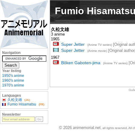
Fumio Hisamats
久松文雄
3 anime
1965
Super Jetter
[Original auth
(Anime TV series)
Super Jetter
[Original author
(Anime movie)
Navigation
1967
Bôken Gaboten-jima
[Ori
(Anime TV series)
Year listing
1950's anime
1960's anime
1970's anime
Gall
Languages
久松文雄
(JA)
Fumio Hisamatsu
(FR)
Newsletter
© 2026 animemorial.net
, all rights reserved. Al