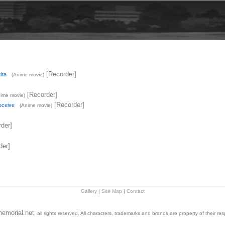
[Recorder]
ita
(Anime movie)
[Recorder]
ime movie)
[Recorder]
eceive
(Anime movie)
der]
der]
Gallery
|
Site Map
|
Contact
emorial.net
, all rights reserved. All characters, trademarks and brands are property of their re