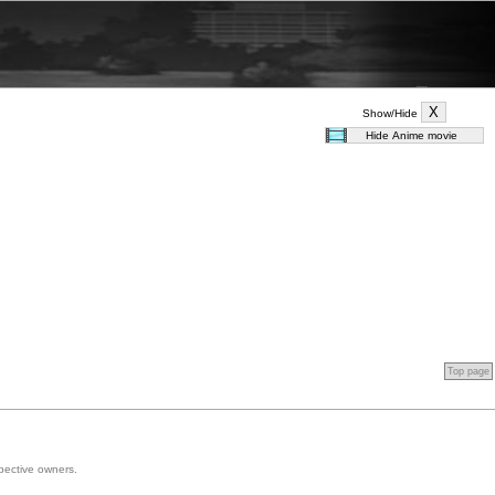
Show/Hide
Top page
spective owners.