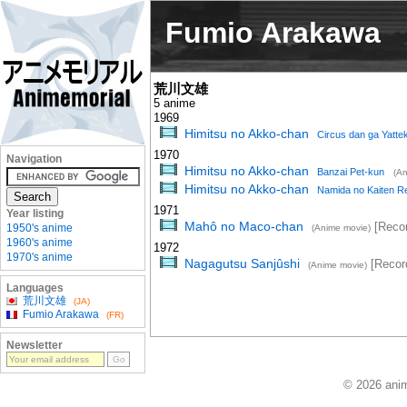
Fumio Arakawa
荒川文雄
5 anime
1969
Himitsu no Akko-chan
Circus dan ga Yattek
1970
Navigation
Himitsu no Akko-chan
Banzai Pet-kun
(An
Himitsu no Akko-chan
Namida no Kaiten R
1971
Year listing
Mahô no Maco-chan
[Recor
1950's anime
(Anime movie)
1960's anime
1972
1970's anime
Nagagutsu Sanjûshi
[Recor
(Anime movie)
Languages
荒川文雄
(JA)
Fumio Arakawa
(FR)
Newsletter
© 2026 anim