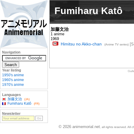
Fumiharu Katô
加藤文治
1 anime
1969
Himitsu no Akko-chan
[S
(Anime TV series)
Navigation
Year listing
Gall
1950's anime
1960's anime
1970's anime
Languages
加藤文治
(JA)
Fumiharu Katô
(FR)
Newsletter
© 2026 animemorial.net
, all rights reserved. Al