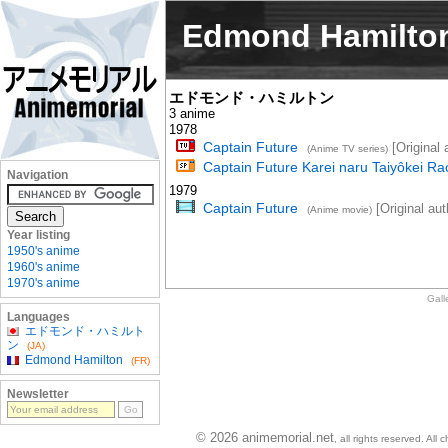
Edmond Hamilto
エドモンド・ハミルトン
3 anime
1978
Captain Future
[Original 
(Anime TV series)
Captain Future Karei naru Taiyôkei Ra
Navigation
1979
Captain Future
[Original aut
(Anime movie)
Year listing
1950's anime
1960's anime
1970's anime
Gall
Languages
エドモンド・ハミルト
ン
(JA)
Edmond Hamilton
(FR)
Newsletter
© 2026 animemorial.net
, all rights reserved. Al