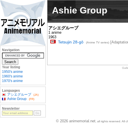
Ashie Group
アシエグループ
1 anime
1963
Tetsujin 28-gô
[Adaptatio
(Anime TV series)
Navigation
Year listing
Gall
1950's anime
1960's anime
1970's anime
Languages
アシエグループ
(JA)
Ashie Group
(FR)
Newsletter
© 2026 animemorial.net
, all rights reserved. Al