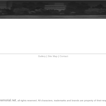
Gallery
|
Site Map
|
Contact
emorial.net
, all rights reserved. All characters, trademarks and brands are property of their re