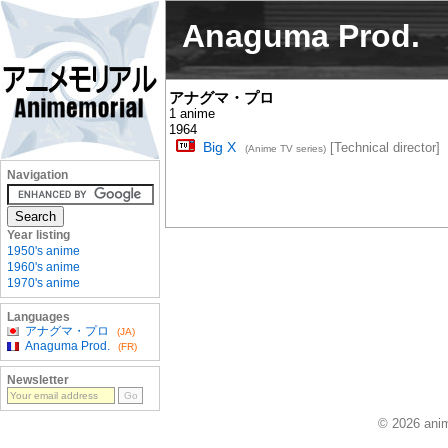
Anaguma Prod.
アナグマ・プロ
1 anime
1964
Big X
[Technical director]
(Anime TV series)
Navigation
Year listing
1950's anime
1960's anime
1970's anime
Languages
アナグマ・プロ
(JA)
Anaguma Prod.
(FR)
Newsletter
© 2026 anim