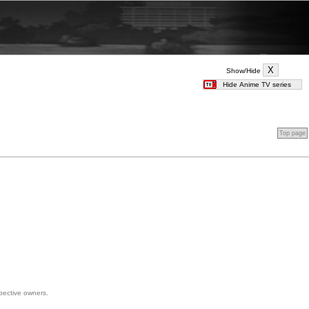
Show/Hide
Top page
spective owners.