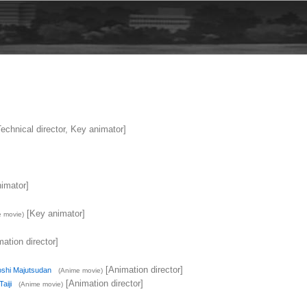
echnical director, Key animator]
imator]
[Key animator]
 movie)
ation director]
[Animation director]
shi Majutsudan
(Anime movie)
[Animation director]
aiji
(Anime movie)