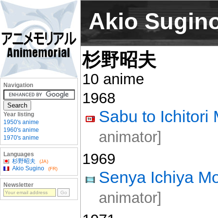
Akio Sugin
杉野昭夫
10 anime
Navigation
1968
Sabu to Ichitor
Year listing
1950's anime
1960's anime
animator]
1970's anime
1969
Languages
杉野昭夫
(JA)
Akio Sugino
(FR)
Senya Ichiya Mo
Newsletter
animator]