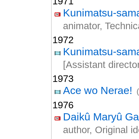
1971
Kunimatsu-sama
animator, Technica
1972
Kunimatsu-sama
[Assistant director
1973
Ace wo Nerae!
1976
Daikû Maryû Ga
author, Original i