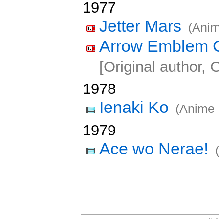
1977
Jetter Mars
(Anim
Arrow Emblem G
[Original author, O
1978
Ienaki Ko
(Anime 
1979
Ace wo Nerae!