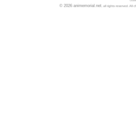
Gall
© 2026 animemorial.net
, all rights reserved. Al