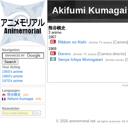
Akifumi Kumagai
熊谷幌史
3 anime
1967
Ribbon no Kishi
[Camera
(Anime TV series)
1969
Navigation
Dororo
[Camera director]
(Anime TV series)
Senya Ichiya Monogatari
[
(Anime movie)
Year listing
1950's anime
1960's anime
1970's anime
Gall
Languages
熊谷幌史
(JA)
Akifumi Kumagai
(FR)
Newsletter
© 2026 animemorial.net
, all rights reserved. Al