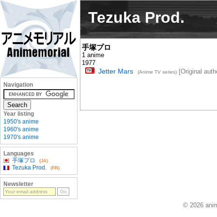
Tezuka Prod.
手塚プロ
1 anime
1977
Jetter Mars
[Original autho
(Anime TV series)
Navigation
Year listing
1950's anime
1960's anime
1970's anime
Languages
手塚プロ
(JA)
Tezuka Prod.
(FR)
Newsletter
© 2026 anim