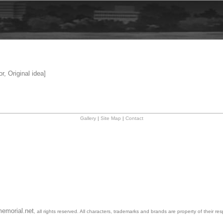
r, Original idea]
Gallery
|
Site Map
|
Contact
emorial.net
, all rights reserved. All characters, trademarks and brands are property of their re