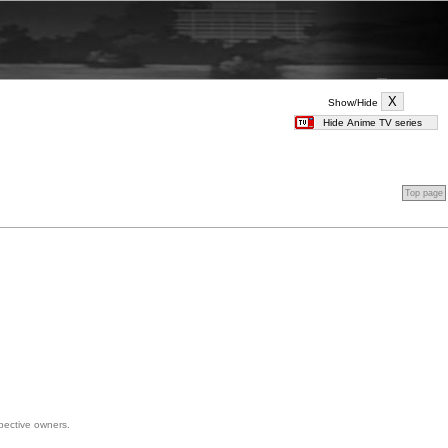
Show/Hide
Top page
spective owners.