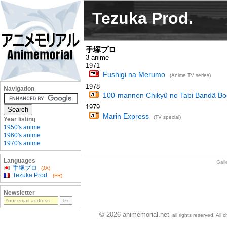
Tezuka Prod.
手塚プロ
3 anime
1971
Fushigi na Merumo
(Anime TV series)
1978
Navigation
100-mannen Chikyû no Tabi Bandâ Bo
1979
Marin Express
(TV special)
Year listing
1950's anime
1960's anime
1970's anime
Languages
Gall
手塚プロ
(JA)
Tezuka Prod.
(FR)
Newsletter
© 2026 animemorial.net
, all rights reserved. Al