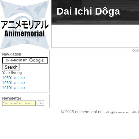
Dai Ichi Dôga
Gall
Navigation
Year listing
1950's anime
1960's anime
1970's anime
Newsletter
© 2026 animemorial.net
, all rights reserved. Al