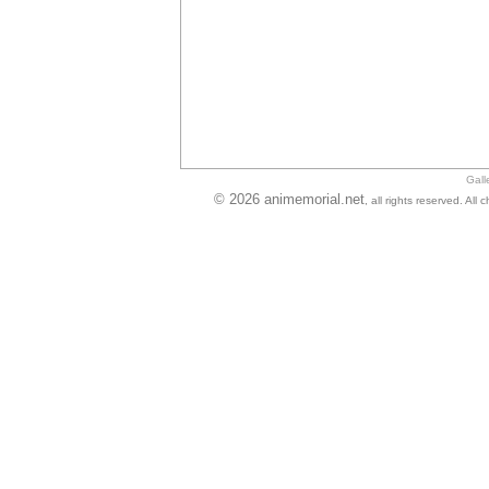
Gall
© 2026 animemorial.net
, all rights reserved. Al