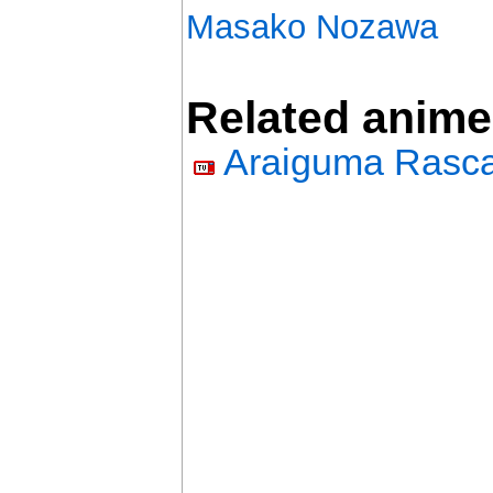
Masako Nozawa
Related anime
Araiguma Rasca