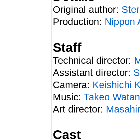
Original author:
Ster
Production:
Nippon 
Staff
Technical director:
M
Assistant director:
S
Camera:
Keishichi 
Music:
Takeo Wata
Art director:
Masahir
Cast