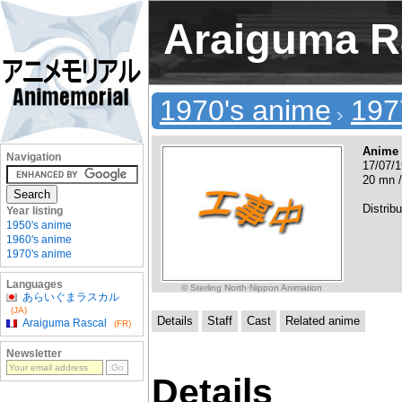
Araiguma R
1970's anime
197
Anime
Navigation
17/07/1
20 mn /
Distribu
Year listing
1950's anime
1960's anime
1970's anime
Languages
© Sterling North·Nippon Animation
あらいぐまラスカル
(JA)
Details
Staff
Cast
Related anime
Araiguma Rascal
(FR)
Newsletter
Details