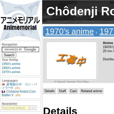
Chôdenji Ro
1970's anime
197
Anime
Navigation
19/03/1
20 mn /
Distribu
Year listing
1950's anime
1960's anime
1970's anime
Languages
© Saburô Yatsude·Tôei Dôga
超電磁ロボ コン・バ
トラーV
(JA)
Details
Staff
Cast
Related anime
Chôdenji Robot Com
Battler V
(FR)
Newsletter
Details