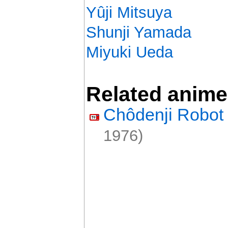
Yûji Mitsuya
Shunji Yamada
Miyuki Ueda
Related anime
Chôdenji Robot 
1976)