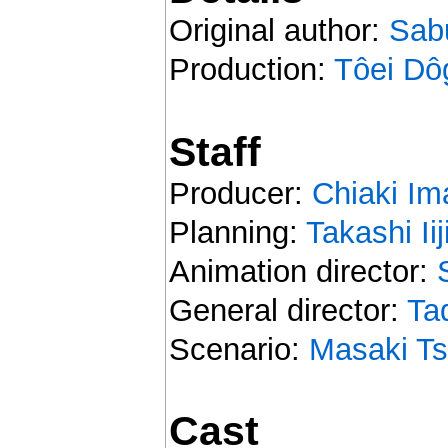
Original author:
Sab
Production:
Tôei Dô
Staff
Producer:
Chiaki Im
Planning:
Takashi Ii
Animation director:
General director:
Ta
Scenario:
Masaki Ts
Cast