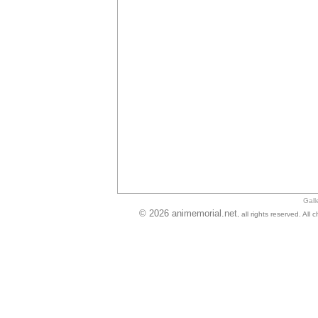
Gall
© 2026 animemorial.net
, all rights reserved. Al