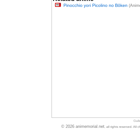
Pinocchio yori Picolino no Bôken
(Anime
Gall
© 2026 animemorial.net
, all rights reserved. Al