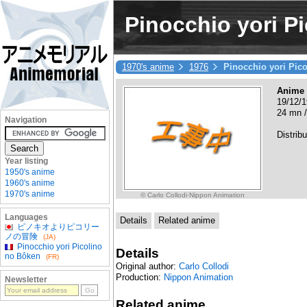
Pinocchio yori P
1970's anime
1976
Pinocchio yori Pic
Anime
19/12/1
24 mn /
Navigation
Distribu
Year listing
1950's anime
1960's anime
1970's anime
© Carlo Collodi·Nippon Animation
Languages
Details
Related anime
ピノキオよりピコリー
ノの冒険
(JA)
Pinocchio yori Picolino
Details
no Bôken
(FR)
Original author:
Carlo Collodi
Production:
Nippon Animation
Newsletter
Related anime