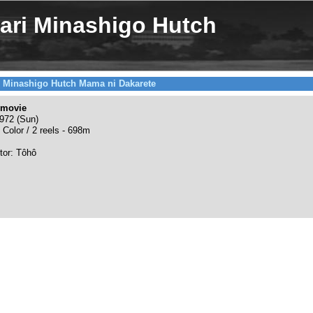
ri Minashigo Hutch
 Minashigo Hutch Mama ni Dakarete
 movie
972 (Sun)
 Color / 2 reels - 698m
utor: Tôhô