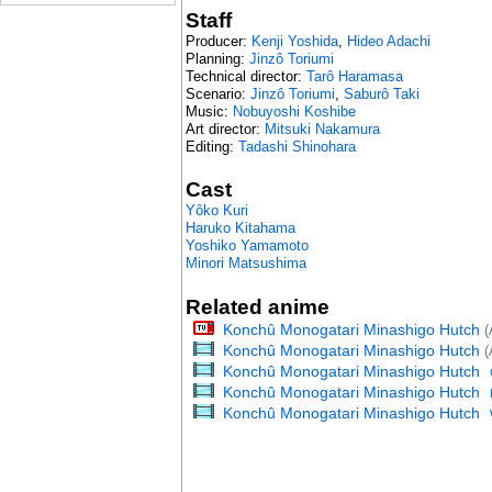
Staff
Producer:
Kenji Yoshida
,
Hideo Adachi
Planning:
Jinzô Toriumi
Technical director:
Tarô Haramasa
Scenario:
Jinzô Toriumi
,
Saburô Taki
Music:
Nobuyoshi Koshibe
Art director:
Mitsuki Nakamura
Editing:
Tadashi Shinohara
Cast
Yôko Kuri
Haruko Kitahama
Yoshiko Yamamoto
Minori Matsushima
Related anime
Konchû Monogatari Minashigo Hutch
(
Konchû Monogatari Minashigo Hutch
(
Konchû Monogatari Minashigo Hutch
Konchû Monogatari Minashigo Hutch
Konchû Monogatari Minashigo Hutch