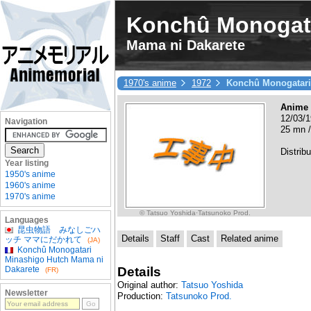
Konchû Monogata
Mama ni Dakarete
1970's anime
1972
Konchû Monogatari
Anime
12/03/1
Navigation
25 mn /
Distrib
Year listing
1950's anime
1960's anime
1970's anime
© Tatsuo Yoshida·Tatsunoko Prod.
Languages
昆虫物語 みなしごハ
Details
Staff
Cast
Related anime
ッチ ママにだかれて
(JA)
Konchû Monogatari
Minashigo Hutch Mama ni
Details
Dakarete
(FR)
Original author:
Tatsuo Yoshida
Newsletter
Production:
Tatsunoko Prod.