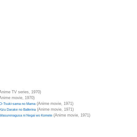
Anime TV series, 1970)
Anime movie, 1970)
(Anime movie, 1971)
O-Tsuki-sama no Mama
(Anime movie, 1971)
Kizu Darake no Ballerina
(Anime movie, 1971)
Wasurenagusa ni Negai wo Komete