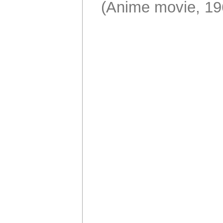
(Anime movie, 19