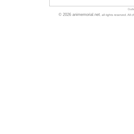
Gall
© 2026 animemorial.net
, all rights reserved. Al