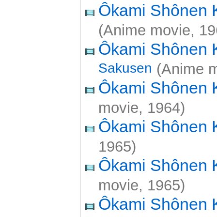
Ôkami Shônen
(Anime movie, 19
Ôkami Shônen
Sakusen
(Anime m
Ôkami Shônen
movie, 1964)
Ôkami Shônen
1965)
Ôkami Shônen
movie, 1965)
Ôkami Shônen