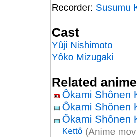
Recorder:
Susumu K
Cast
Yûji Nishimoto
Yôko Mizugaki
Related anime
Ôkami Shônen 
Ôkami Shônen 
Ôkami Shônen
Kettô
(Anime movi