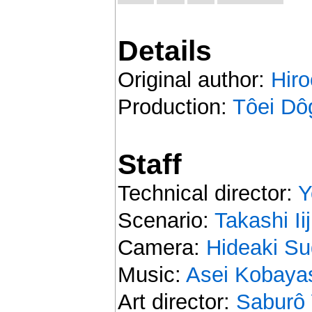
Details
Original author:
Hir
Production:
Tôei Dô
Staff
Technical director:
Y
Scenario:
Takashi Ii
Camera:
Hideaki S
Music:
Asei Kobaya
Art director:
Saburô 