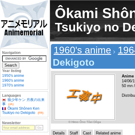
Ôkami Shô
Tsukiyo no D
1960's anime
196
Navigation
Dekigoto
Year listing
1950's anime
Anime
1960's anime
14/06/1
1970's anime
50 mn /
Distribu
Languages
狼少年ケン 月夜の出来
事
(JA)
Ôkami Shônen Ken
Tsukiyo no Dekigoto
(FR)
© Hiroo Ôno·Tôei Dôga
Newsletter
Details
Staff
Cast
Related anime