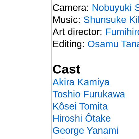
Camera:
Nobuyuki 
Music:
Shunsuke Ki
Art director:
Fumihir
Editing:
Osamu Tan
Cast
Akira Kamiya
Toshio Furukawa
Kôsei Tomita
Hiroshi Ôtake
George Yanami