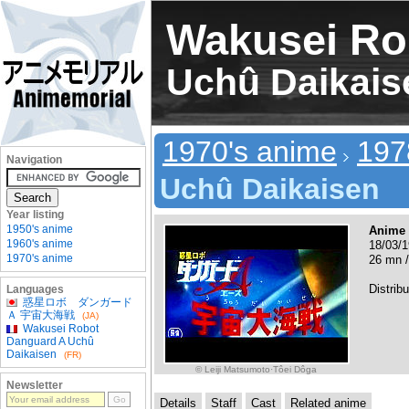
Wakusei Ro
Uchû Daikais
1970's anime
197
Navigation
Uchû Daikaisen
Year listing
1950's anime
Anime
1960's anime
18/03/1
1970's anime
26 mn /
Distribu
Languages
惑星ロボ ダンガード
Ａ 宇宙大海戦
(JA)
Wakusei Robot
Danguard A Uchû
Daikaisen
(FR)
© Leiji Matsumoto·Tôei Dôga
Newsletter
Details
Staff
Cast
Related anime