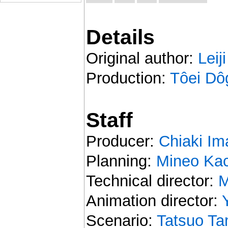
Details
Original author:
Leij
Production:
Tôei Dô
Staff
Producer:
Chiaki Im
Planning:
Mineo Kac
Technical director:
M
Animation director:
Scenario:
Tatsuo T