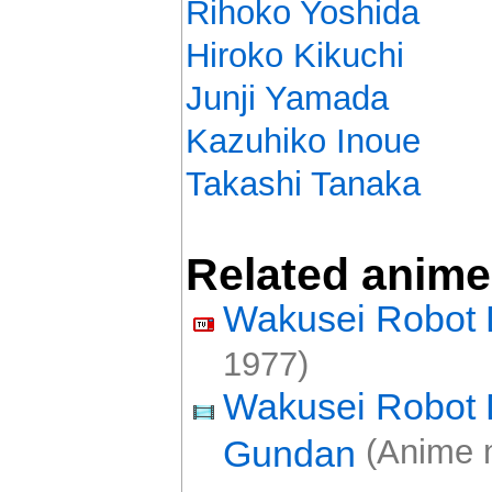
Rihoko Yoshida
Hiroko Kikuchi
Junji Yamada
Kazuhiko Inoue
Takashi Tanaka
Related anime
Wakusei Robot 
1977)
Wakusei Robot 
Gundan
(Anime 