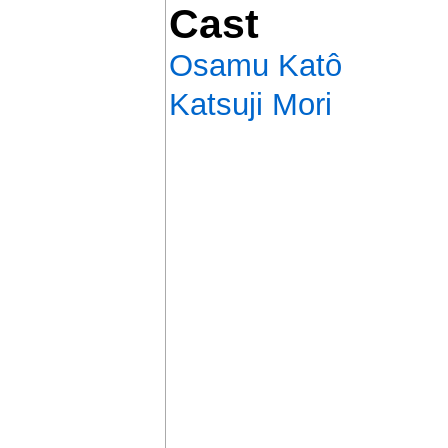
Cast
Osamu Katô
Katsuji Mori