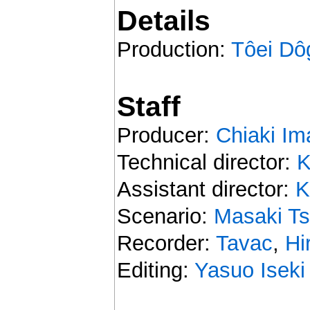
Details
Production:
Tôei Dô
Staff
Producer:
Chiaki Im
Technical director:
K
Assistant director:
K
Scenario:
Masaki Ts
Recorder:
Tavac
,
Hi
Editing:
Yasuo Iseki