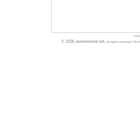
Gall
© 2026 animemorial.net
, all rights reserved. Al