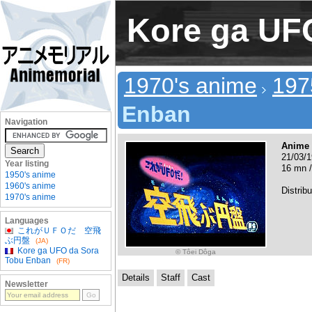
Kore ga UF
1970's anime
197
Enban
Navigation
Anime
21/03/1
Year listing
16 mn /
1950's anime
1960's anime
Distribu
1970's anime
Languages
これがＵＦＯだ 空飛
ぶ円盤
(JA)
Kore ga UFO da Sora
© Tôei Dôga
Tobu Enban
(FR)
Details
Staff
Cast
Newsletter