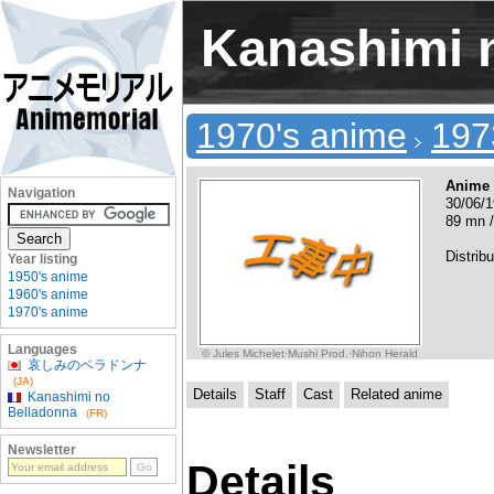
Kanashimi 
1970's anime
197
Anime
Navigation
30/06/1
89 mn /
Distrib
Year listing
1950's anime
1960's anime
1970's anime
Languages
© Jules Michelet·Mushi Prod.·Nihon Herald
哀しみのベラドンナ
(JA)
Details
Staff
Cast
Related anime
Kanashimi no
Belladonna
(FR)
Newsletter
Details