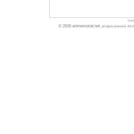
Gall
© 2026 animemorial.net
, all rights reserved. Al