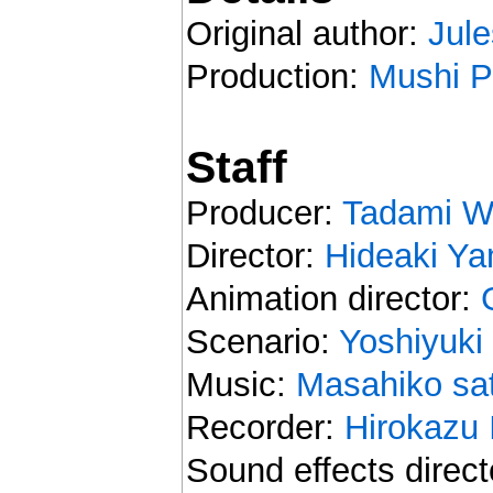
Original author:
Jule
Production:
Mushi P
Staff
Producer:
Tadami W
Director:
Hideaki Y
Animation director:
Scenario:
Yoshiyuki
Music:
Masahiko sa
Recorder:
Hirokazu 
Sound effects direct