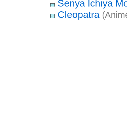
Senya Ichiya Mo
Cleopatra
(Anime