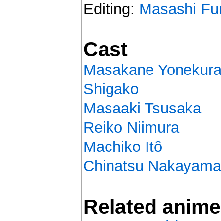
Editing:
Masashi Fu
Cast
Masakane Yonekur
Shigako
Masaaki Tsusaka
Reiko Niimura
Machiko Itô
Chinatsu Nakayama
Related anime