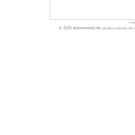
Gall
© 2026 animemorial.net
, all rights reserved. Al