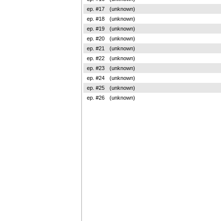
ep. #17
(unknown)
ep. #18
(unknown)
ep. #19
(unknown)
ep. #20
(unknown)
ep. #21
(unknown)
ep. #22
(unknown)
ep. #23
(unknown)
ep. #24
(unknown)
ep. #25
(unknown)
ep. #26
(unknown)