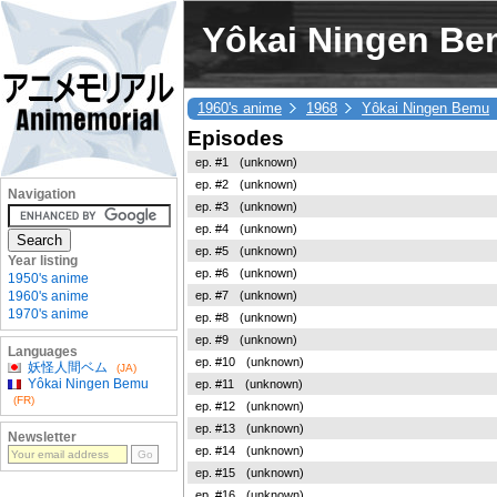
Yôkai Ningen Bem
1960's anime
1968
Yôkai Ningen Bemu
Episodes
ep. #1
(unknown)
ep. #2
(unknown)
Navigation
ep. #3
(unknown)
ep. #4
(unknown)
ep. #5
(unknown)
Year listing
ep. #6
(unknown)
1950's anime
ep. #7
(unknown)
1960's anime
1970's anime
ep. #8
(unknown)
ep. #9
(unknown)
Languages
ep. #10
(unknown)
妖怪人間ベム
(JA)
Yôkai Ningen Bemu
ep. #11
(unknown)
(FR)
ep. #12
(unknown)
ep. #13
(unknown)
Newsletter
ep. #14
(unknown)
ep. #15
(unknown)
ep. #16
(unknown)