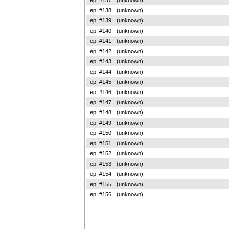
ep. #138
(unknown)
ep. #139
(unknown)
ep. #140
(unknown)
ep. #141
(unknown)
ep. #142
(unknown)
ep. #143
(unknown)
ep. #144
(unknown)
ep. #145
(unknown)
ep. #146
(unknown)
ep. #147
(unknown)
ep. #148
(unknown)
ep. #149
(unknown)
ep. #150
(unknown)
ep. #151
(unknown)
ep. #152
(unknown)
ep. #153
(unknown)
ep. #154
(unknown)
ep. #155
(unknown)
ep. #156
(unknown)