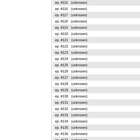
ep. #115
(unknown)
ep. #116
(unknown)
ep. #117
(unknown)
ep. #118
(unknown)
ep. #119
(unknown)
ep. #120
(unknown)
ep. #121
(unknown)
ep. #122
(unknown)
ep. #123
(unknown)
ep. #124
(unknown)
ep. #125
(unknown)
ep. #126
(unknown)
ep. #127
(unknown)
ep. #128
(unknown)
ep. #129
(unknown)
ep. #130
(unknown)
ep. #131
(unknown)
ep. #132
(unknown)
ep. #133
(unknown)
ep. #134
(unknown)
ep. #135
(unknown)
ep. #136
(unknown)
ep. #137
(unknown)