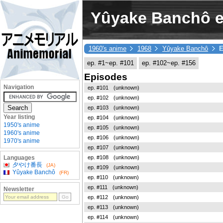
Yûyake Banchô ep
1960's anime
1968
Yûyake Banchô
E
ep. #1~ep. #101
ep. #102~ep. #156
Episodes
Navigation
ep. #101
(unknown)
ep. #102
(unknown)
ep. #103
(unknown)
Year listing
ep. #104
(unknown)
1950's anime
ep. #105
(unknown)
1960's anime
ep. #106
(unknown)
1970's anime
ep. #107
(unknown)
ep. #108
(unknown)
Languages
夕やけ番長
(JA)
ep. #109
(unknown)
Yûyake Banchô
(FR)
ep. #110
(unknown)
ep. #111
(unknown)
Newsletter
ep. #112
(unknown)
ep. #113
(unknown)
ep. #114
(unknown)