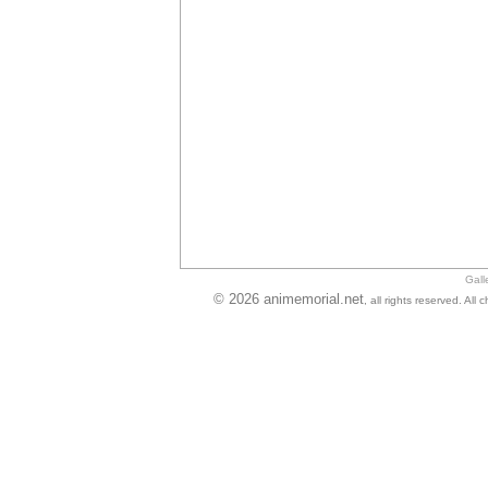
Gall
© 2026 animemorial.net
, all rights reserved. Al