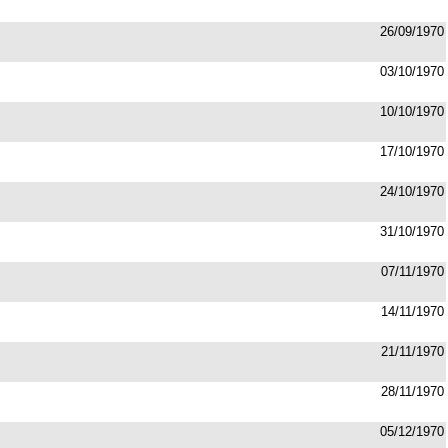
26/09/1970
03/10/1970
10/10/1970
17/10/1970
24/10/1970
31/10/1970
07/11/1970
14/11/1970
21/11/1970
28/11/1970
05/12/1970