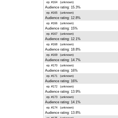
ep. #164
(unknown)
Audience rating: 15.3%
ep. #165
(unknown)
Audience rating: 12.8%
ep. #166
(unknown)
Audience rating: 15%
ep. #167
(unknown)
Audience rating: 12.1%
ep. #168
(unknown)
Audience rating: 18.8%
ep. #169
(unknown)
Audience rating: 14.7%
ep. #170
(unknown)
Audience rating: 16%
ep. #171
(unknown)
Audience rating: 16%
ep. #172
(unknown)
Audience rating: 13.9%
ep. #173
(unknown)
Audience rating: 14.1%
ep. #174
(unknown)
Audience rating: 13.8%
ep. #175
(unknown)