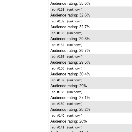
Audience rating: 35.6%
ep. #131
(unknown)
Audience rating: 32.6%
ep. #132
(unknown)
Audience rating: 32.7%
ep. #133
(unknown)
Audience rating: 29.3%
ep. #134
(unknown)
Audience rating: 29.7%
ep. #135
(unknown)
Audience rating: 29.5%
ep. #136
(unknown)
Audience rating: 30.4%
ep. #137
(unknown)
Audience rating: 29%
ep. #138
(unknown)
Audience rating: 27.1%
ep. #139
(unknown)
Audience rating: 28.2%
ep. #140
(unknown)
Audience rating: 26%
ep. #141
(unknown)