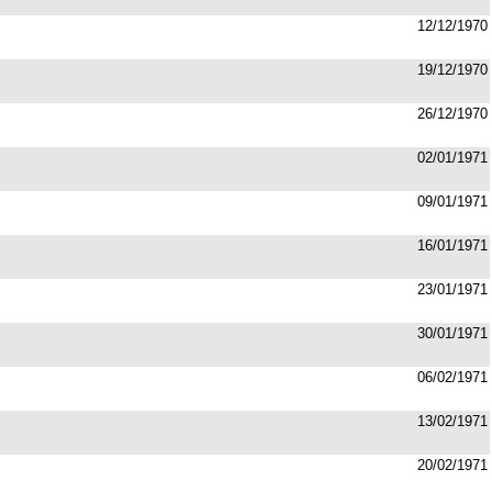
12/12/1970
19/12/1970
26/12/1970
02/01/1971
09/01/1971
16/01/1971
23/01/1971
30/01/1971
06/02/1971
13/02/1971
20/02/1971