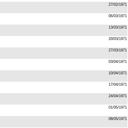
27/02/1971
06/03/1971
13/03/1971
20/03/1971
27/03/1971
03/04/1971
10/04/1971
17/04/1971
24/04/1971
01/05/1971
08/05/1971