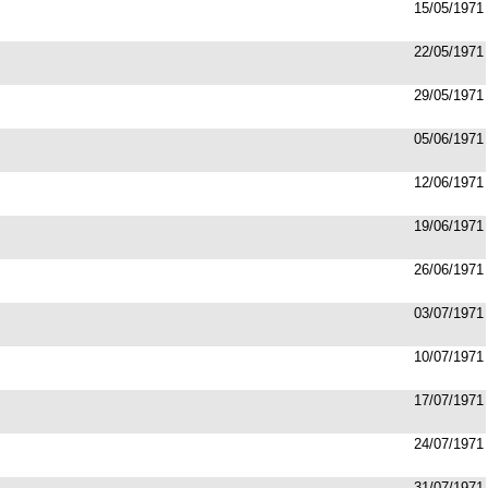
15/05/1971
22/05/1971
29/05/1971
05/06/1971
12/06/1971
19/06/1971
26/06/1971
03/07/1971
10/07/1971
17/07/1971
24/07/1971
31/07/1971