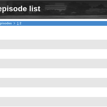
pisode list
pisodes
1
2