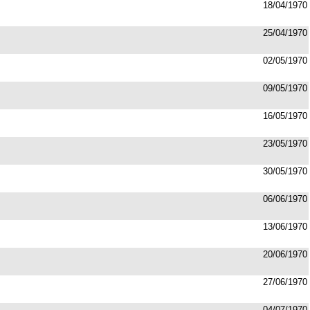
18/04/1970
25/04/1970
02/05/1970
09/05/1970
16/05/1970
23/05/1970
30/05/1970
06/06/1970
13/06/1970
20/06/1970
27/06/1970
04/07/1970