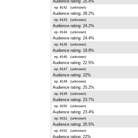
Audience rating: 25.4%
ep. #142
(unknown)
Audience rating: 28.2%
ep. #143
(unknown)
Audience rating: 24.2%
ep. #144
(unknown)
Audience rating: 24.4%
ep. #145
(unknown)
Audience rating: 19.8%
ep. #146
(unknown)
Audience rating: 22.5%
ep. #147
(unknown)
Audience rating: 22%
ep. #148
(unknown)
Audience rating: 25.2%
ep. #149
(unknown)
Audience rating: 23.7%
ep. #150
(unknown)
Audience rating: 23.4%
ep. #151
(unknown)
Audience rating: 20.5%
ep. #152
(unknown)
Audience rating: 22%