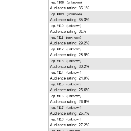
ep. #108
(unknown)
Audience rating: 35.1%
ep. #109
(unknown)
Audience rating: 35.3%
ep. #110
(unknown)
Audience rating: 31%
ep. #111
(unknown)
Audience rating: 29.2%
ep. #112
(unknown)
Audience rating: 28.9%
ep. #113
(unknown)
Audience rating: 30.2%
ep. #114
(unknown)
Audience rating: 24.9%
ep. #115
(unknown)
Audience rating: 25.6%
ep. #116
(unknown)
Audience rating: 26.9%
ep. #117
(unknown)
Audience rating: 26.7%
ep. #118
(unknown)
Audience rating: 27.2%
ep. #119
(unknown)