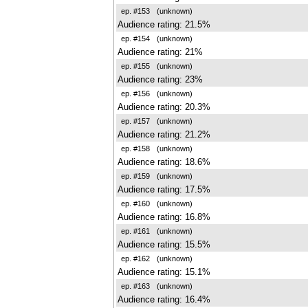
ep. #153
(unknown)
Audience rating: 21.5%
ep. #154
(unknown)
Audience rating: 21%
ep. #155
(unknown)
Audience rating: 23%
ep. #156
(unknown)
Audience rating: 20.3%
ep. #157
(unknown)
Audience rating: 21.2%
ep. #158
(unknown)
Audience rating: 18.6%
ep. #159
(unknown)
Audience rating: 17.5%
ep. #160
(unknown)
Audience rating: 16.8%
ep. #161
(unknown)
Audience rating: 15.5%
ep. #162
(unknown)
Audience rating: 15.1%
ep. #163
(unknown)
Audience rating: 16.4%