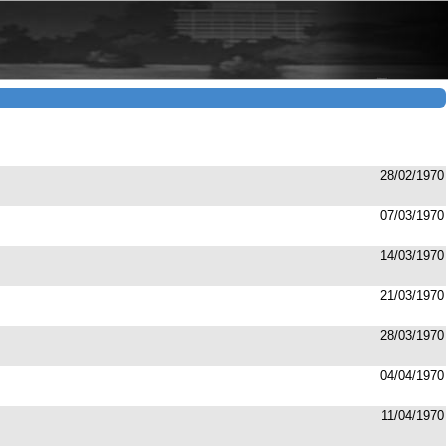
28/02/1970
07/03/1970
14/03/1970
21/03/1970
28/03/1970
04/04/1970
11/04/1970