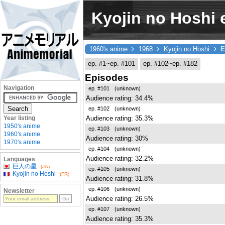
Kyojin no Hoshi e
1960's anime
1968
Kyojin no Hoshi
E
ep. #1~ep. #101
ep. #102~ep. #182
Episodes
Navigation
ep. #101
(unknown)
Audience rating: 34.4%
ep. #102
(unknown)
Audience rating: 35.3%
Year listing
1950's anime
ep. #103
(unknown)
1960's anime
Audience rating: 30%
1970's anime
ep. #104
(unknown)
Audience rating: 32.2%
Languages
巨人の星
(JA)
ep. #105
(unknown)
Kyojin no Hoshi
(FR)
Audience rating: 31.8%
ep. #106
(unknown)
Newsletter
Audience rating: 26.5%
ep. #107
(unknown)
Audience rating: 35.3%