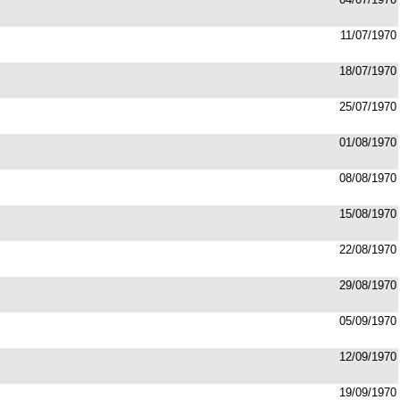
11/07/1970
18/07/1970
25/07/1970
01/08/1970
08/08/1970
15/08/1970
22/08/1970
29/08/1970
05/09/1970
12/09/1970
19/09/1970