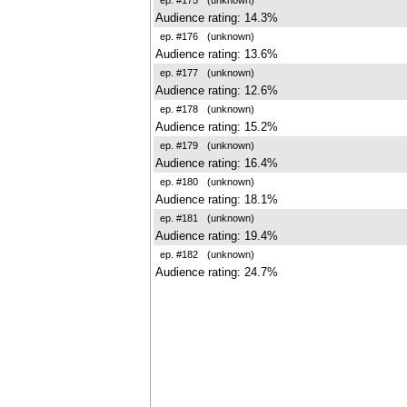
Audience rating: 14.3%
ep. #176
(unknown)
Audience rating: 13.6%
ep. #177
(unknown)
Audience rating: 12.6%
ep. #178
(unknown)
Audience rating: 15.2%
ep. #179
(unknown)
Audience rating: 16.4%
ep. #180
(unknown)
Audience rating: 18.1%
ep. #181
(unknown)
Audience rating: 19.4%
ep. #182
(unknown)
Audience rating: 24.7%