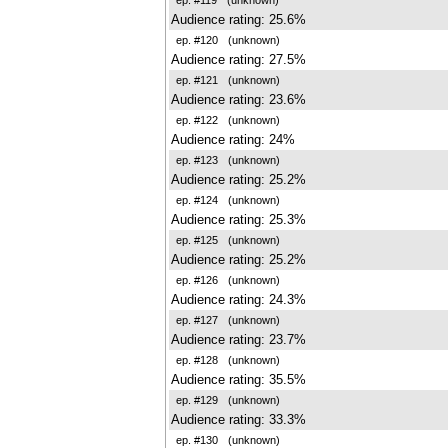
Audience rating: 25.6%
ep. #120
(unknown)
Audience rating: 27.5%
ep. #121
(unknown)
Audience rating: 23.6%
ep. #122
(unknown)
Audience rating: 24%
ep. #123
(unknown)
Audience rating: 25.2%
ep. #124
(unknown)
Audience rating: 25.3%
ep. #125
(unknown)
Audience rating: 25.2%
ep. #126
(unknown)
Audience rating: 24.3%
ep. #127
(unknown)
Audience rating: 23.7%
ep. #128
(unknown)
Audience rating: 35.5%
ep. #129
(unknown)
Audience rating: 33.3%
ep. #130
(unknown)