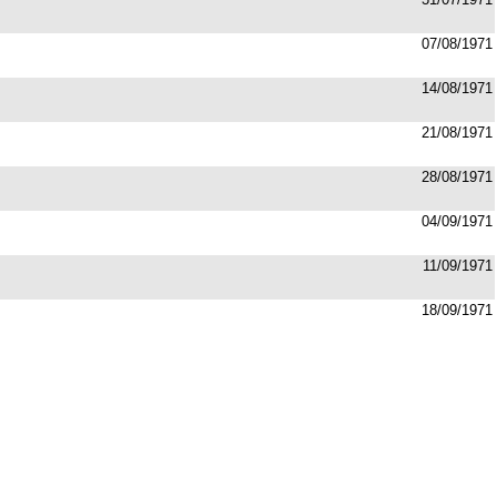
07/08/1971
14/08/1971
21/08/1971
28/08/1971
04/09/1971
11/09/1971
18/09/1971