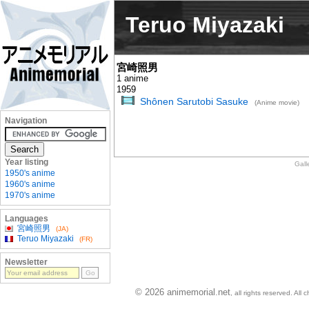
Teruo Miyazaki
宮崎照男
1 anime
1959
Shônen Sarutobi Sasuke
(Anime movie)
Navigation
Year listing
Gall
1950's anime
1960's anime
1970's anime
Languages
宮崎照男
(JA)
Teruo Miyazaki
(FR)
Newsletter
© 2026 animemorial.net
, all rights reserved. Al