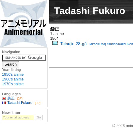
Tadashi Fukuro
袋正
1 anime
1964
Tetsujin 28-gô
Miracle Majutsudan/Kaitei Kich
Navigation
Year listing
1950's anime
1960's anime
1970's anime
Languages
袋正
(JA)
Tadashi Fukuro
(FR)
Newsletter
© 2026 anim