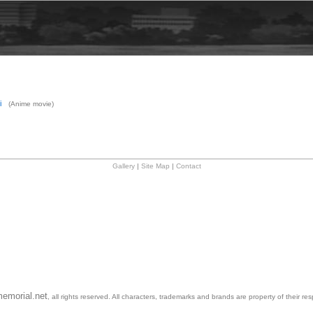
i
(Anime movie)
Gallery
|
Site Map
|
Contact
emorial.net
, all rights reserved. All characters, trademarks and brands are property of their re