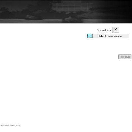
Show/Hide
Top page
spective owners.