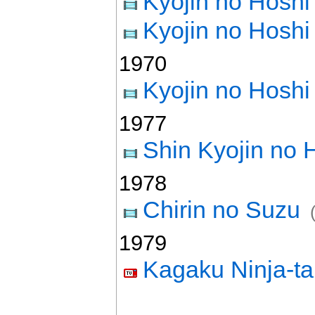
Kyojin no Hosh
Kyojin no Hosh
1970
Kyojin no Hosh
1977
Shin Kyojin no 
1978
Chirin no Suzu
1979
Kagaku Ninja-t