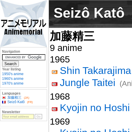
Seizô Katô
加藤精三
9 anime
Navigation
1965
Shin Takarajima
Year listing
1950's anime
1960's anime
Jungle Taitei
(An
1970's anime
Languages
1968
加藤精三
(JA)
Seizô Katô
(FR)
Kyojin no Hoshi
Newsletter
1969