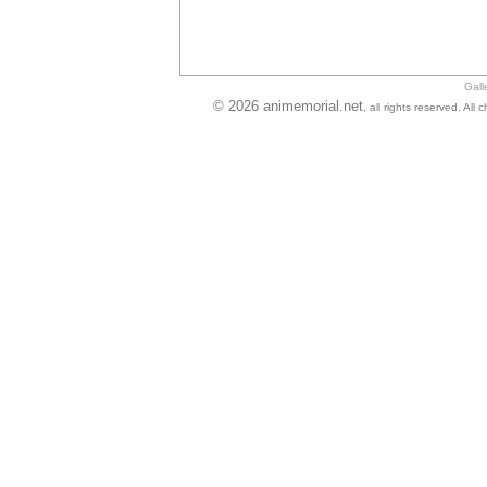
Gall
© 2026 animemorial.net
, all rights reserved. Al