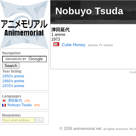
Nobuyo Tsuda
津田延代
1 anime
1973
Cutie Honey
(Anime TV series)
Navigation
Year listing
Gall
1950's anime
1960's anime
1970's anime
Languages
津田延代
(JA)
Nobuyo Tsuda
(FR)
Newsletter
© 2026 animemorial.net
, all rights reserved. Al