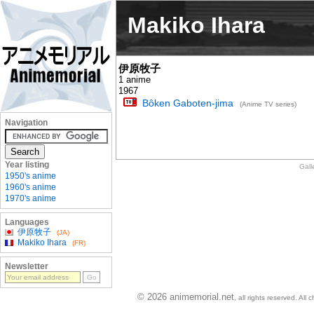
Makiko Ihara
伊原牧子
1 anime
1967
Bôken Gaboten-jima
(Anime TV series)
Navigation
Year listing
Gall
1950's anime
1960's anime
1970's anime
Languages
伊原牧子
(JA)
Makiko Ihara
(FR)
Newsletter
© 2026 animemorial.net
, all rights reserved. Al