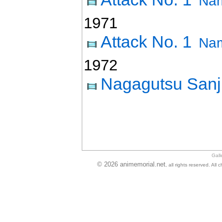
Nam
1971
Attack No. 1
Nam
1972
Nagagutsu Sanj
Gall
© 2026 animemorial.net
, all rights reserved. Al