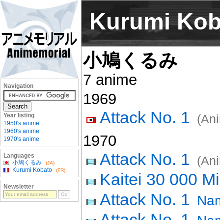
Kurumi Kob
小鳩くるみ
7 anime
Navigation
1969
Attack No. 1
Year listing
(An
1950's anime
1960's anime
1970
1970's anime
Attack No. 1
Languages
(An
小鳩くるみ
(JA)
Kurumi Kobato
(FR)
Kaitei 30 000 Mi
Newsletter
Attack No. 1
Nam
Attack No. 1