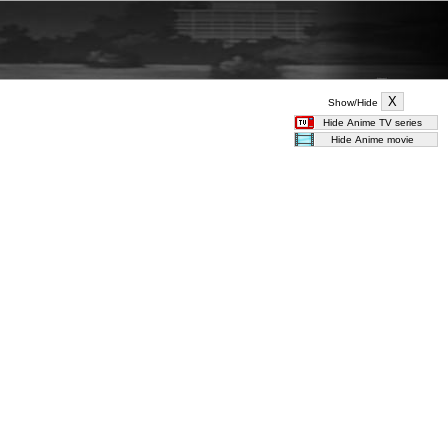
Show/Hide