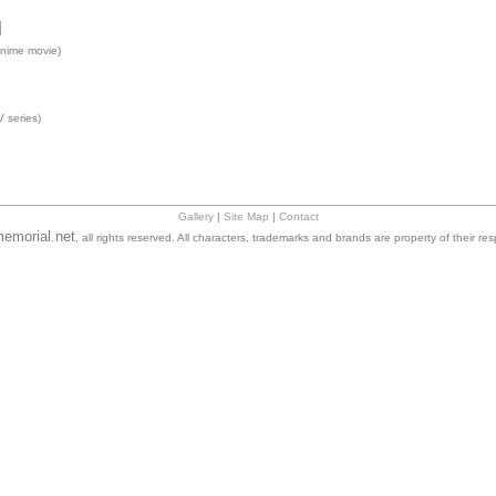
]
nime movie)
 series)
Gallery
|
Site Map
|
Contact
emorial.net
, all rights reserved. All characters, trademarks and brands are property of their re