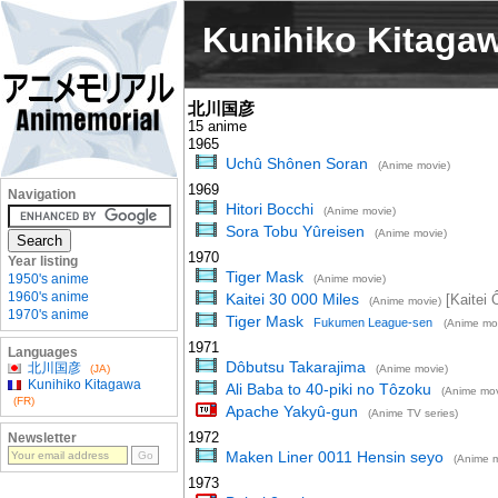
Kunihiko Kitaga
北川国彦
15 anime
1965
Uchû Shônen Soran
(Anime movie)
1969
Navigation
Hitori Bocchi
(Anime movie)
Sora Tobu Yûreisen
(Anime movie)
1970
Year listing
Tiger Mask
1950's anime
(Anime movie)
1960's anime
Kaitei 30 000 Miles
[Kaitei 
(Anime movie)
1970's anime
Tiger Mask
Fukumen League-sen
(Anime mo
1971
Languages
Dôbutsu Takarajima
北川国彦
(JA)
(Anime movie)
Kunihiko Kitagawa
Ali Baba to 40-piki no Tôzoku
(Anime mov
(FR)
Apache Yakyû-gun
(Anime TV series)
1972
Newsletter
Maken Liner 0011 Hensin seyo
(Anime m
1973