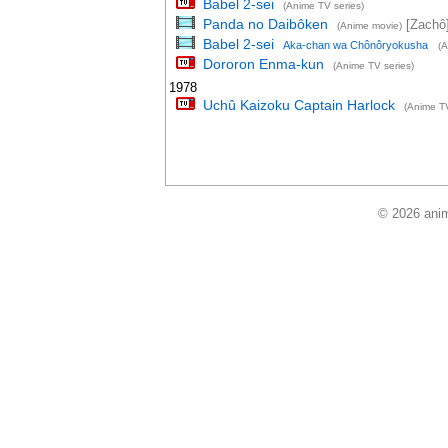
Babel 2-sei
(Anime TV series)
Panda no Daibôken
[Zachô
(Anime movie)
Babel 2-sei
Aka-chan wa Chônôryokusha
(A
Dororon Enma-kun
(Anime TV series)
1978
Uchû Kaizoku Captain Harlock
(Anime TV
© 2026 anim