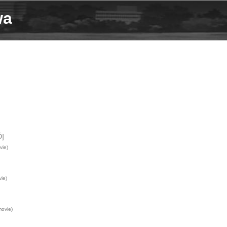
wa
Ô]
vie)
ie)
ovie)