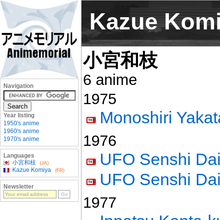
Kazue Kom
小宮和枝
6 anime
Navigation
1975
Monoshiri Yakat
Year listing
1950's anime
1960's anime
1976
1970's anime
UFO Senshi Dai
Languages
小宮和枝
(JA)
Kazue Komiya
(FR)
UFO Senshi Dai 
Newsletter
1977