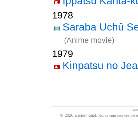
Ippatsu Kanta-k
1978
Saraba Uchû S
(Anime movie)
1979
Kinpatsu no Jea
Gall
© 2026 animemorial.net
, all rights reserved. Al