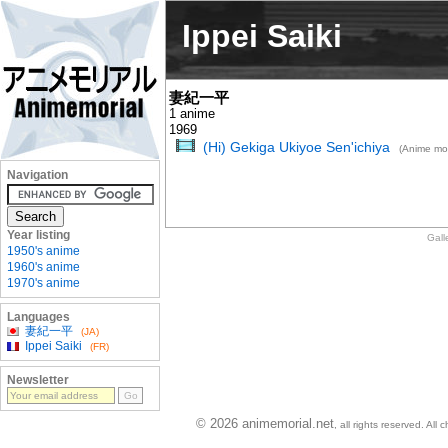
Ippei Saiki
妻紀一平
1 anime
1969
(Hi) Gekiga Ukiyoe Sen'ichiya
(Anime mo
Navigation
Year listing
Gall
1950's anime
1960's anime
1970's anime
Languages
妻紀一平
(JA)
Ippei Saiki
(FR)
Newsletter
© 2026 animemorial.net
, all rights reserved. Al