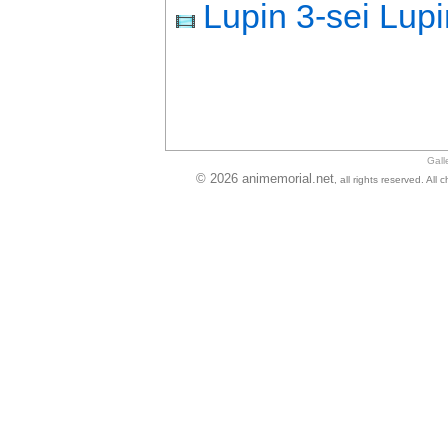
Lupin 3-sei Lup
Gall
© 2026 animemorial.net
, all rights reserved. Al