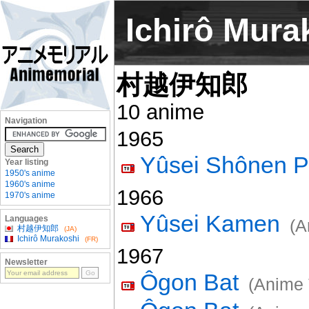
Ichirô Mura
村越伊知郎
10 anime
Navigation
1965
Yûsei Shônen P
Year listing
1950's anime
1960's anime
1966
1970's anime
Yûsei Kamen
Languages
(A
村越伊知郎
(JA)
Ichirô Murakoshi
(FR)
1967
Newsletter
Ôgon Bat
(Anime 