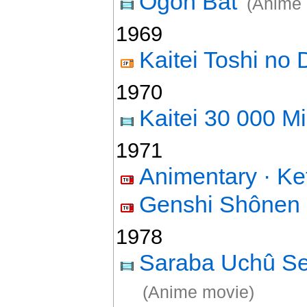
Ôgon Bat
(Anime 
1969
Kaitei Toshi no
1970
Kaitei 30 000 Mi
1971
Animentary · K
Genshi Shônen
1978
Saraba Uchû S
(Anime movie)