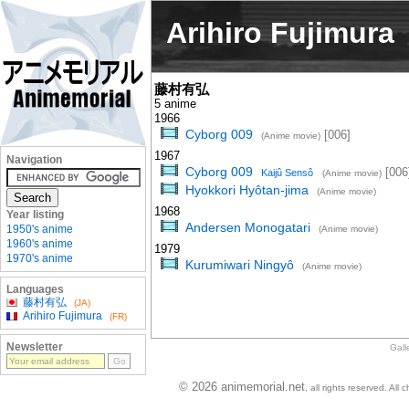
Arihiro Fujimura
藤村有弘
5 anime
1966
Cyborg 009
[006]
(Anime movie)
1967
Navigation
Cyborg 009
[006
Kaijû Sensô
(Anime movie)
Hyokkori Hyôtan-jima
(Anime movie)
1968
Year listing
Andersen Monogatari
1950's anime
(Anime movie)
1960's anime
1979
1970's anime
Kurumiwari Ningyô
(Anime movie)
Languages
藤村有弘
(JA)
Arihiro Fujimura
(FR)
Newsletter
Gall
© 2026 animemorial.net
, all rights reserved. Al