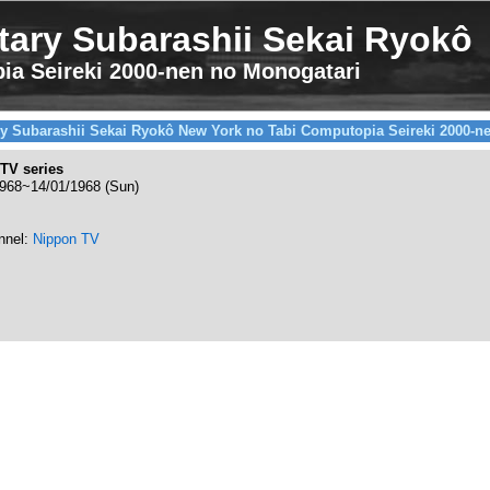
ary Subarashii Sekai Ryokô
ia Seireki 2000-nen no Monogatari
y Subarashii Sekai Ryokô New York no Tabi Computopia Seireki 2000-n
TV series
1968~14/01/1968 (Sun)
nnel:
Nippon TV