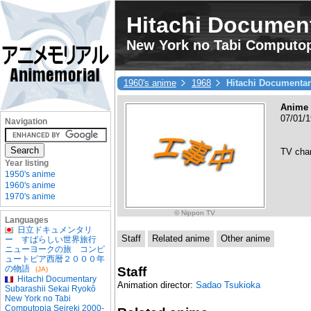
Hitachi Document
New York no Tabi Computop
1960's anime
1968
Hitachi Documentar
Anime 
07/01/
Navigation
TV cha
Year listing
1950's anime
1960's anime
1970's anime
© Nippon TV
Languages
日立ドキュメンタリ
Staff
Related anime
Other anime
ー すばらしい世界旅行
ニューヨークの旅 コンピ
ュートピア西暦２０００年
の物語
Staff
(JA)
Hitachi Documentary
Animation director:
Sadao Tsukioka
Subarashii Sekai Ryokô
New York no Tabi
Computopia Seireki 2000-