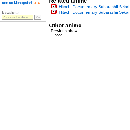
Related anime
nen no Monogatari
(FR)
Hitachi Documentary Subarashii Seka
Hitachi Documentary Subarashii Seka
Newsletter
Other anime
Previous show:
none