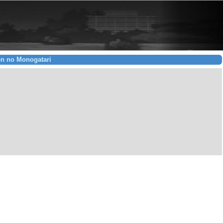
en no Monogatari