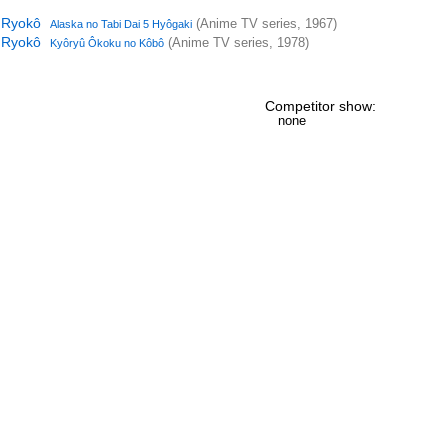
i Ryokô
(Anime TV series, 1967)
Alaska no Tabi Dai 5 Hyôgaki
i Ryokô
(Anime TV series, 1978)
Kyôryû Ôkoku no Kôbô
Competitor show:
none