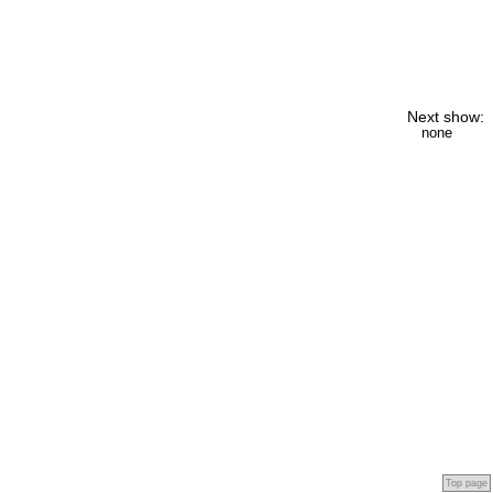
Next show:
none
Top page