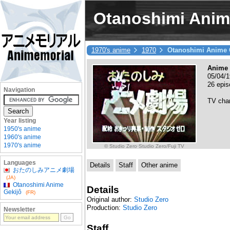
Otanoshimi Anim
1970's anime
1970
Otanoshimi Anime 
Anime 
05/04/1
26 epis
Navigation
TV cha
Year listing
1950's anime
1960's anime
1970's anime
© Studio Zero·Studio Zero/Fuji TV
Languages
Details
Staff
Other anime
おたのしみアニメ劇場
(JA)
Otanoshimi Anime
Details
Gekijô
(FR)
Original author:
Studio Zero
Production:
Studio Zero
Newsletter
Staff