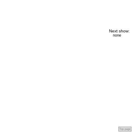
Next show:
none
Top page