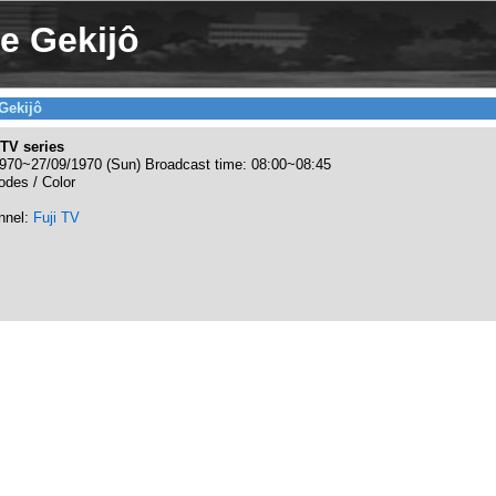
e Gekijô
Gekijô
TV series
970~27/09/1970 (Sun) Broadcast time: 08:00~08:45
odes / Color
nnel:
Fuji TV