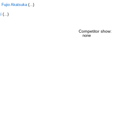
,
Fujio Akatsuka
(...)
i
(...)
Competitor show:
none