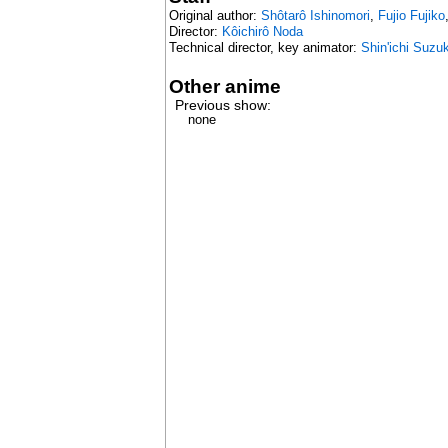
Original author:
Shôtarô Ishinomori
,
Fujio Fujiko
Director:
Kôichirô Noda
Technical director, key animator:
Shin'ichi Suzuk
Other anime
Previous show:
none