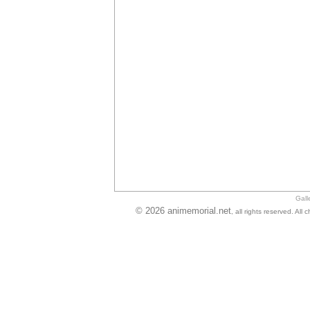
Gall
© 2026 animemorial.net
, all rights reserved. Al