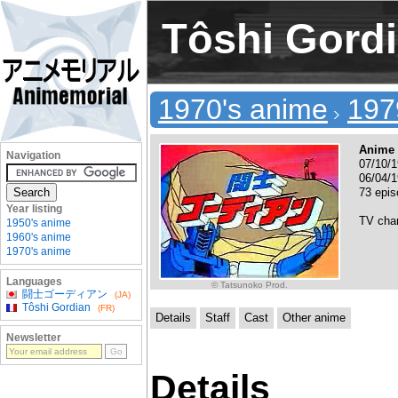
Tôshi Gord
1970's anime
197
Anime 
Navigation
07/10/1
06/04/1
73 epi
Year listing
TV cha
1950's anime
1960's anime
1970's anime
Languages
© Tatsunoko Prod.
闘士ゴーディアン
(JA)
Tôshi Gordian
(FR)
Details
Staff
Cast
Other anime
Newsletter
Details