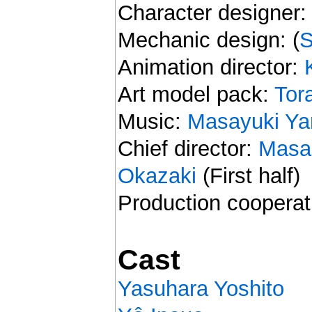
Character designer
Mechanic design: (
S
Animation director:
Art model pack:
Tor
Music:
Masayuki Y
Chief director:
Masa
Okazaki
(First half)
Production cooperat
Cast
Yasuhara Yoshito