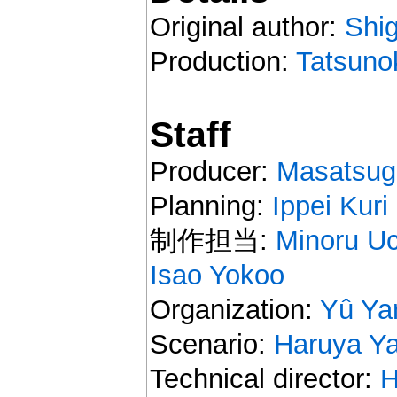
Original author:
Shi
Production:
Tatsuno
Staff
Producer:
Masatsug
Planning:
Ippei Kuri
制作担当:
Minoru U
Isao Yokoo
Organization:
Yû Y
Scenario:
Haruya Y
Technical director:
H