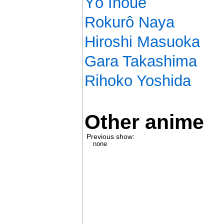
Yô Inoue
Rokurô Naya
Hiroshi Masuoka
Gara Takashima
Rihoko Yoshida
Other anime
Previous show:
none